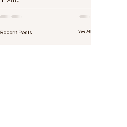
See All
Recent Posts