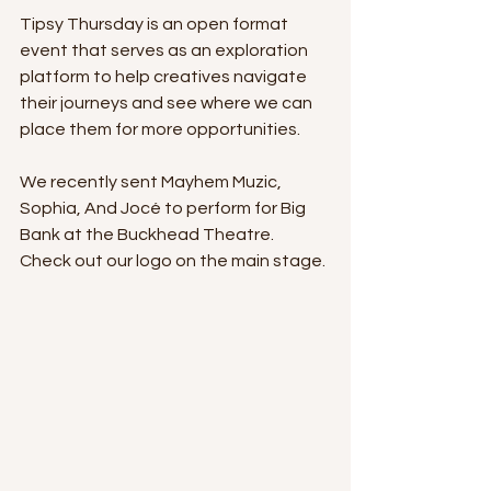
Tipsy Thursday is an open format 
event that serves as an exploration 
platform to help creatives navigate 
their journeys and see where we can 
place them for more opportunities. 
We recently sent Mayhem Muzic, 
Sophia, And Jocé to perform for Big 
Bank at the Buckhead Theatre. 
Check out our logo on the main stage.