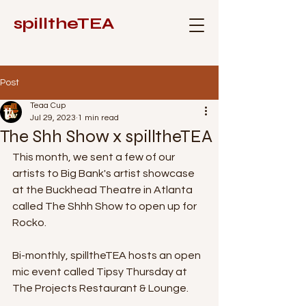
spilltheTEA
Post
Teaa Cup
Jul 29, 2023
1 min read
The Shh Show x spilltheTEA
This month, we sent a few of our 
artists to Big Bank's artist showcase 
at the Buckhead Theatre in Atlanta 
called The Shhh Show to open up for 
Rocko.
Bi-monthly, spilltheTEA hosts an open 
mic event called Tipsy Thursday at 
The Projects Restaurant & Lounge. 