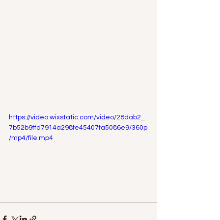
https://video.wixstatic.com/video/28dab2_
7b52b9ffd7914a298fe45407fa5086e9/360p
/mp4/file.mp4