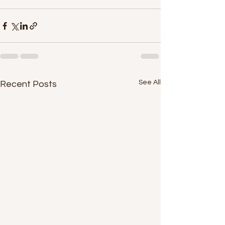
See All
Recent Posts