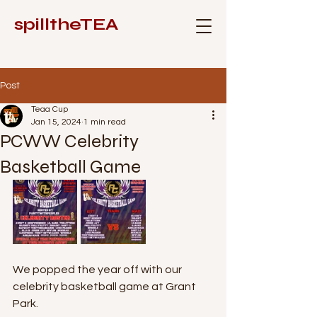
spilltheTEA
Post
Teaa Cup
Jan 15, 2024
1 min read
PCWW Celebrity
Basketball Game
We popped the year off with our 
celebrity basketball game at Grant 
Park. 