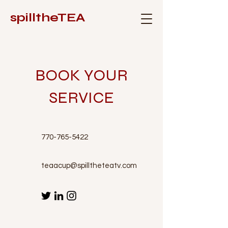
spilltheTEA
BOOK YOUR
SERVICE
770-765-5422
teaacup@spilltheteatv.com