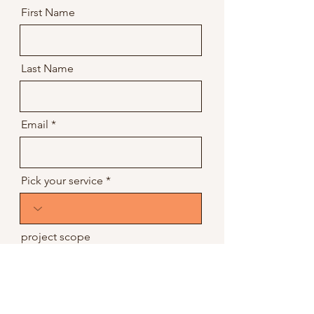
First Name
Last Name
Email
Pick your service
project scope
project budget