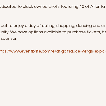
dicated to black owned chefs featuring 40 of Atlanta b
 out to enjoy a day of eating, shopping, dancing and circ
nity. We have options available to purchase tickets, 
 sponsor.
ttps://www.eventbrite.com/e/atlgotsauce-wings-expo-