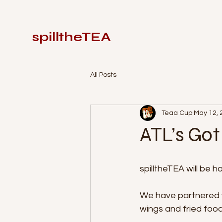
spilltheTEA
All Posts
Teaa Cup
May 12, 
ATL’s Go
spilltheTEA will be 
We have partnered wi
wings and fried foods