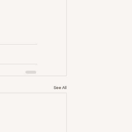
See All