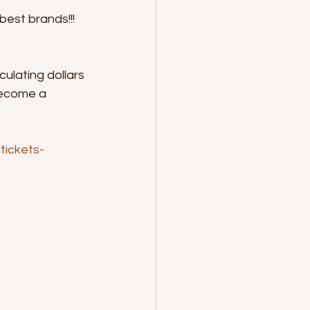
est brands!!! 
ulating dollars 
become a 
tickets-