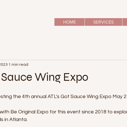
HOME
SERVICES
2023
1 min read
t Sauce Wing Expo
hosting the 4th annual ATL's Got Sauce Wing Expo May 2
th Be Original Expo for this event since 2018 to explo
 in Atlanta. 