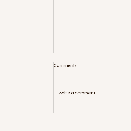
Comments
Write a comment...
Foodies For Life 2nd Annual
Festival