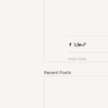
Recent Posts