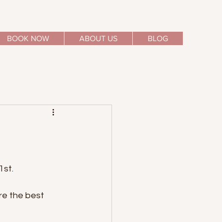
BOOK NOW
ABOUT US
BLOG
1st.
re the best 