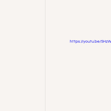
https://youtu.be/5H