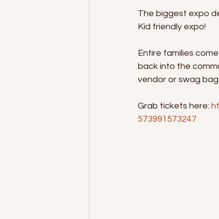
The biggest expo de
Kid friendly expo!
Entire families come
back into the commu
vendor or swag bag
Grab tickets here: 
h
573991573247